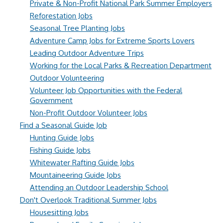
Private & Non-Profit National Park Summer Employers
Reforestation Jobs
Seasonal Tree Planting Jobs
Adventure Camp Jobs for Extreme Sports Lovers
Leading Outdoor Adventure Trips
Working for the Local Parks & Recreation Department
Outdoor Volunteering
Volunteer Job Opportunities with the Federal
Government
Non-Profit Outdoor Volunteer Jobs
Find a Seasonal Guide Job
Hunting Guide Jobs
Fishing Guide Jobs
Whitewater Rafting Guide Jobs
Mountaineering Guide Jobs
Attending an Outdoor Leadership School
Don't Overlook Traditional Summer Jobs
Housesitting Jobs