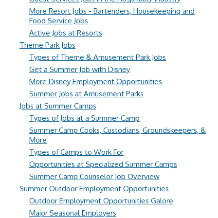
More Resort Jobs - Bartenders, Housekeeping and
Food Service Jobs
Active Jobs at Resorts
Theme Park Jobs
Types of Theme & Amusement Park Jobs
Get a Summer Job with Disney
More Disney Employment Opportunities
Summer Jobs at Amusement Parks
Jobs at Summer Camps
Types of Jobs at a Summer Camp
Summer Camp Cooks, Custodians, Groundskeepers, &
More
Types of Camps to Work For
Opportunities at Specialized Summer Camps
Summer Camp Counselor Job Overview
Summer Outdoor Employment Opportunities
Outdoor Employment Opportunities Galore
Major Seasonal Employers