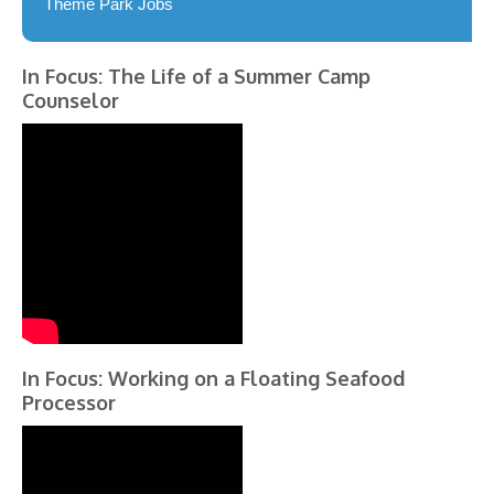
Theme Park Jobs
In Focus: The Life of a Summer Camp
Counselor
In Focus: Working on a Floating Seafood
Processor