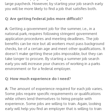
large paycheck. However, by starting your job search early
you will be more likely to find a job that satisfies both.
Q: Are getting federal jobs more difficult?
A:
Getting a government job for the summer, i.e., in a
national park, requires following stringent government
application procedures and meeting deadlines. The job
benefits can be nice but all workers must pass background
checks, be of a certain age and meet other qualifications. It
doesn’t make getting these jobs impossible, but they can
take longer to procure. By starting a summer job search
early you will increase your chances of working in a parks
environment or for a federal employer.
Q: How much experience do I need?
A:
The amount of experience required for each job varies.
Some jobs require specific requirements or qualifications
while others lend themselves to hiring people with
experience. Some jobs are willing to train. Again, looking
early will help you find an employer that is willing to train