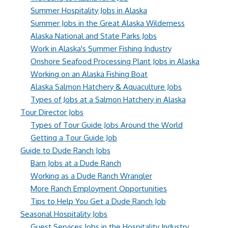
Summer Hospitality Jobs in Alaska
Summer Jobs in the Great Alaska Wilderness
Alaska National and State Parks Jobs
Work in Alaska's Summer Fishing Industry
Onshore Seafood Processing Plant Jobs in Alaska
Working on an Alaska Fishing Boat
Alaska Salmon Hatchery & Aquaculture Jobs
Types of Jobs at a Salmon Hatchery in Alaska
Tour Director Jobs
Types of Tour Guide Jobs Around the World
Getting a Tour Guide Job
Guide to Dude Ranch Jobs
Barn Jobs at a Dude Ranch
Working as a Dude Ranch Wrangler
More Ranch Employment Opportunities
Tips to Help You Get a Dude Ranch Job
Seasonal Hospitality Jobs
Guest Services Jobs in the Hospitality Industry