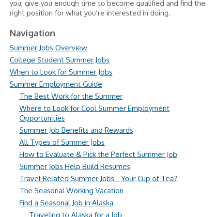
you, give you enough time to become qualified and find the
right position for what you’re interested in doing.
Navigation
Summer Jobs Overview
College Student Summer Jobs
When to Look for Summer Jobs
Summer Employment Guide
The Best Work for the Summer
Where to Look for Cool Summer Employment
Opportunities
Summer Job Benefits and Rewards
All Types of Summer Jobs
How to Evaluate & Pick the Perfect Summer Job
Summer Jobs Help Build Resumes
Travel Related Summer Jobs - Your Cup of Tea?
The Seasonal Working Vacation
Find a Seasonal Job in Alaska
Traveling to Alaska for a Job