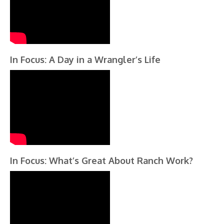
In Focus: A Day in a Wrangler’s Life
In Focus: What’s Great About Ranch Work?