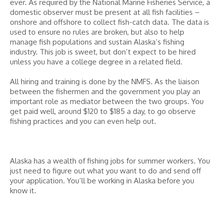
ever. As required by the National Marine Fisheries Service, a
domestic observer must be present at all fish facilities –
onshore and offshore to collect fish-catch data. The data is
used to ensure no rules are broken, but also to help
manage fish populations and sustain Alaska’s fishing
industry. This job is sweet, but don’t expect to be hired
unless you have a college degree in a related field.
All hiring and training is done by the NMFS. As the liaison
between the fishermen and the government you play an
important role as mediator between the two groups. You
get paid well, around $120 to $185 a day, to go observe
fishing practices and you can even help out.
Alaska has a wealth of fishing jobs for summer workers. You
just need to figure out what you want to do and send off
your application. You’ll be working in Alaska before you
know it.