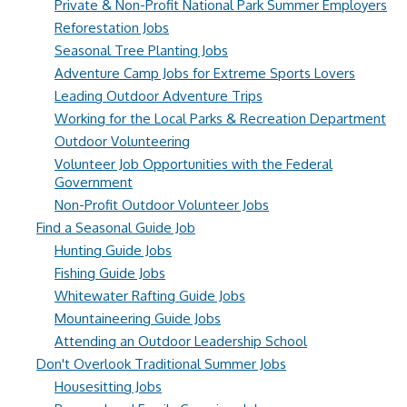
Private & Non-Profit National Park Summer Employers
Reforestation Jobs
Seasonal Tree Planting Jobs
Adventure Camp Jobs for Extreme Sports Lovers
Leading Outdoor Adventure Trips
Working for the Local Parks & Recreation Department
Outdoor Volunteering
Volunteer Job Opportunities with the Federal
Government
Non-Profit Outdoor Volunteer Jobs
Find a Seasonal Guide Job
Hunting Guide Jobs
Fishing Guide Jobs
Whitewater Rafting Guide Jobs
Mountaineering Guide Jobs
Attending an Outdoor Leadership School
Don't Overlook Traditional Summer Jobs
Housesitting Jobs