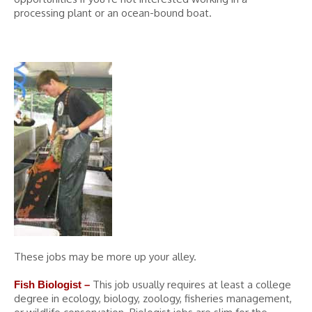
processing plant or an ocean-bound boat.
These jobs may be more up your alley.
This job usually requires at least a college
Fish Biologist –
degree in ecology, biology, zoology, fisheries management,