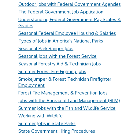
Outdoor Jobs with Federal Government Agencies
The Federal Government Job Application
Understanding Federal Government Pay Scales &
Grades
Seasonal Federal Employee Housing & Salaries
Types of Jobs in America's National Parks
Seasonal Park Ranger Jobs
Seasonal Jobs with the Forest Service
Seasonal Forestry Aid & Technician Jobs
Summer Forest Fire Fighting Jobs
Smokejumper & Forest Technician Firefighter
Employment
Forest Fire Management & Prevention Jobs
Jobs with the Bureau of Land Management (BLM)
Summer Jobs with the Fish and Wildlife Service
Working with Wildlife
Summer Jobs in State Parks
State Government Hiring Procedures