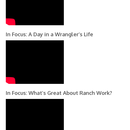
In Focus: A Day in a Wrangler’s Life
In Focus: What’s Great About Ranch Work?