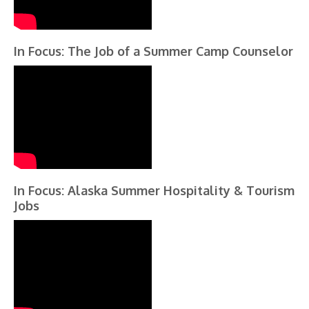
In Focus: The Job of a Summer Camp Counselor
In Focus: Alaska Summer Hospitality & Tourism
Jobs