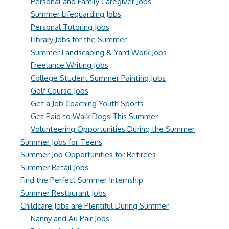
Personal and Family Caregiver Jobs
Summer Lifeguarding Jobs
Personal Tutoring Jobs
Library Jobs for the Summer
Summer Landscaping & Yard Work Jobs
Freelance Writing Jobs
College Student Summer Painting Jobs
Golf Course Jobs
Get a Job Coaching Youth Sports
Get Paid to Walk Dogs This Summer
Volunteering Opportunities During the Summer
Summer Jobs for Teens
Summer Job Opportunities for Retirees
Summer Retail Jobs
Find the Perfect Summer Internship
Summer Restaurant Jobs
Childcare Jobs are Plentiful During Summer
Nanny and Au Pair Jobs