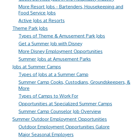
More Resort Jobs - Bartenders, Housekeeping and
Food Service Jobs
Active Jobs at Resorts
Theme Park Jobs
Types of Theme & Amusement Park Jobs
Get a Summer Job with Disney
More Disney Employment Opportunities
Summer Jobs at Amusement Parks
Jobs at Summer Camps
Types of Jobs at a Summer Camp
Summer Camp Cooks, Custodians, Groundskeepers, &
More
Types of Camps to Work For
Opportunities at Specialized Summer Camps
Summer Camp Counselor Job Overview
Summer Outdoor Employment Opportunities
Outdoor Employment Opportunities Galore
Major Seasonal Employers