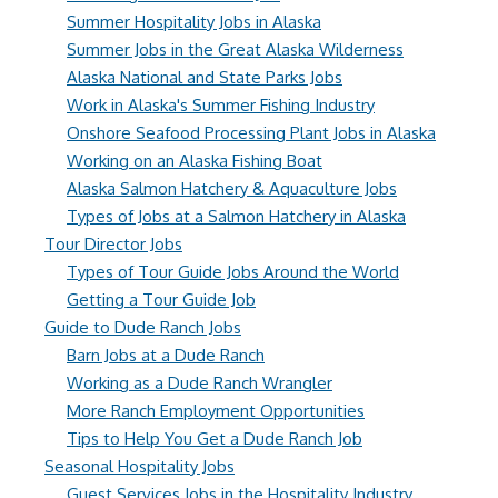
Summer Hospitality Jobs in Alaska
Summer Jobs in the Great Alaska Wilderness
Alaska National and State Parks Jobs
Work in Alaska's Summer Fishing Industry
Onshore Seafood Processing Plant Jobs in Alaska
Working on an Alaska Fishing Boat
Alaska Salmon Hatchery & Aquaculture Jobs
Types of Jobs at a Salmon Hatchery in Alaska
Tour Director Jobs
Types of Tour Guide Jobs Around the World
Getting a Tour Guide Job
Guide to Dude Ranch Jobs
Barn Jobs at a Dude Ranch
Working as a Dude Ranch Wrangler
More Ranch Employment Opportunities
Tips to Help You Get a Dude Ranch Job
Seasonal Hospitality Jobs
Guest Services Jobs in the Hospitality Industry