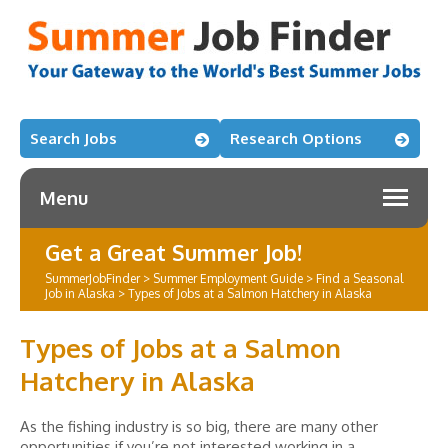
Search Jobs
Research Options
Menu
Get a Great Summer Job!
SummerJobFinder
>
Summer Employment Guide
>
Find a Seasonal
Job in Alaska
>
Types of Jobs at a Salmon Hatchery in Alaska
Types of Jobs at a Salmon
Hatchery in Alaska
As the fishing industry is so big, there are many other
opportunities if you’re not interested working in a