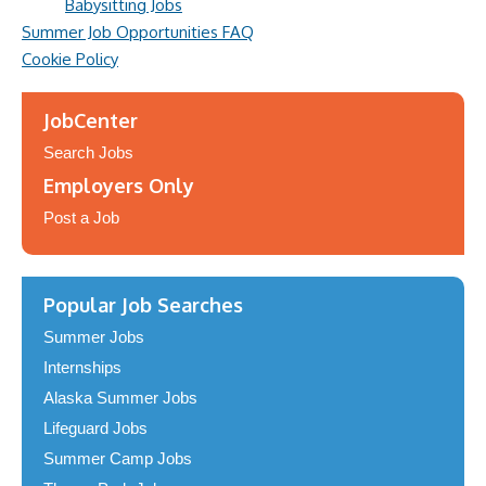
Babysitting Jobs
Summer Job Opportunities FAQ
Cookie Policy
JobCenter
Search Jobs
Employers Only
Post a Job
Popular Job Searches
Summer Jobs
Internships
Alaska Summer Jobs
Lifeguard Jobs
Summer Camp Jobs