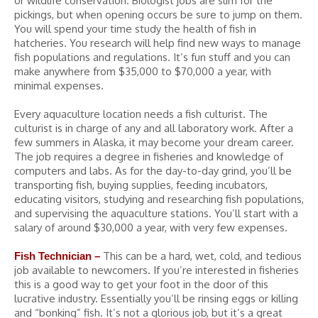
or wildlife conservation. Biologist jobs are slim for the
pickings, but when opening occurs be sure to jump on them.
You will spend your time study the health of fish in
hatcheries. You research will help find new ways to manage
fish populations and regulations. It’s fun stuff and you can
make anywhere from $35,000 to $70,000 a year, with
minimal expenses.
Every aquaculture location needs a fish culturist. The
culturist is in charge of any and all laboratory work. After a
few summers in Alaska, it may become your dream career.
The job requires a degree in fisheries and knowledge of
computers and labs. As for the day-to-day grind, you’ll be
transporting fish, buying supplies, feeding incubators,
educating visitors, studying and researching fish populations,
and supervising the aquaculture stations. You’ll start with a
salary of around $30,000 a year, with very few expenses.
This can be a hard, wet, cold, and tedious
Fish Technician –
job available to newcomers. If you’re interested in fisheries
this is a good way to get your foot in the door of this
lucrative industry. Essentially you’ll be rinsing eggs or killing
and “bonking” fish. It’s not a glorious job, but it’s a great