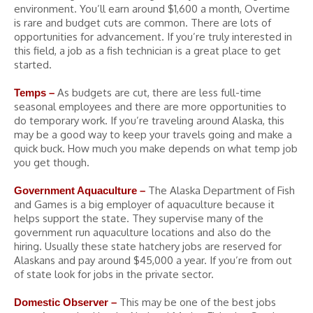
environment. You’ll earn around $1,600 a month, Overtime
is rare and budget cuts are common. There are lots of
opportunities for advancement. If you’re truly interested in
this field, a job as a fish technician is a great place to get
started.
As budgets are cut, there are less full-time
Temps –
seasonal employees and there are more opportunities to
do temporary work. If you’re traveling around Alaska, this
may be a good way to keep your travels going and make a
quick buck. How much you make depends on what temp job
you get though.
The Alaska Department of Fish
Government Aquaculture –
and Games is a big employer of aquaculture because it
helps support the state. They supervise many of the
government run aquaculture locations and also do the
hiring. Usually these state hatchery jobs are reserved for
Alaskans and pay around $45,000 a year. If you’re from out
of state look for jobs in the private sector.
This may be one of the best jobs
Domestic Observer –