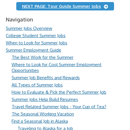
NEXT PAGE: Tour Guide Summer Jobs
Navigation
Summer Jobs Overview
College Student Summer Jobs
When to Look for Summer Jobs
Summer Employment Guide
The Best Work for the Summer
Where to Look for Cool Summer Employment
Opportunities
Summer Job Benefits and Rewards
All Types of Summer Jobs
How to Evaluate & Pick the Perfect Summer Job
Summer Jobs Help Build Resumes
Travel Related Summer Jobs - Your Cup of Tea?
The Seasonal Working Vacation
Find a Seasonal Job in Alaska
Traveling to Alaska for a Job