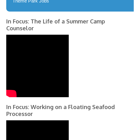
Theme Park Jobs
In Focus: The Life of a Summer Camp
Counselor
In Focus: Working on a Floating Seafood
Processor