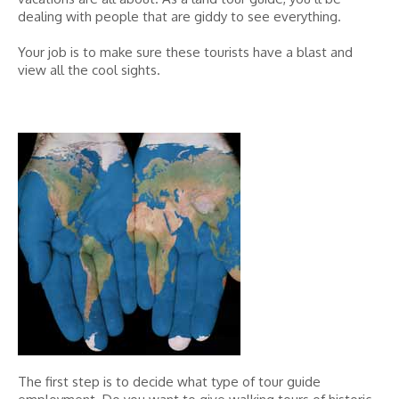
dealing with people that are giddy to see everything.
Your job is to make sure these tourists have a blast and
view all the cool sights.
The first step is to decide what type of tour guide