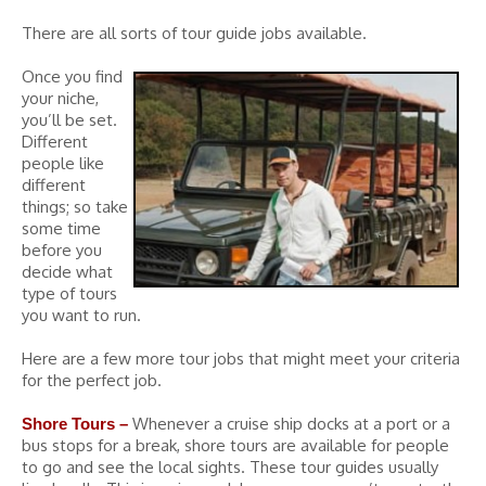
There are all sorts of tour guide jobs available.
Once you find
your niche,
you’ll be set.
Different
people like
different
things; so take
some time
before you
decide what
type of tours
you want to run.
Here are a few more tour jobs that might meet your criteria
for the perfect job.
Whenever a cruise ship docks at a port or a
Shore Tours –
bus stops for a break, shore tours are available for people
to go and see the local sights. These tour guides usually