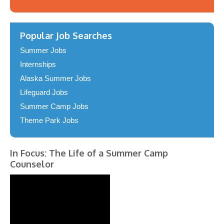
Popular Job Searches
Summer Jobs
Internships
Alaska Summer Jobs
Lifeguard Jobs
Summer Camp Jobs
Theme Park Jobs
In Focus: The Life of a Summer Camp
Counselor