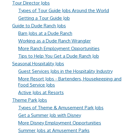
Tour Director Jobs
Types of Tour Guide Jobs Around the World
Getting a Tour Guide Job
Guide to Dude Ranch Jobs
Barn Jobs at a Dude Ranch
Working as a Dude Ranch Wrangler
More Ranch Employment Opportunities
Tips to Help You Get a Dude Ranch Job
Seasonal Hospitality Jobs
Guest Services Jobs in the Hospitality Industry
More Resort Jobs - Bartenders, Housekeeping and
Food Service Jobs
Active Jobs at Resorts
Theme Park Jobs
Types of Theme & Amusement Park Jobs
Get a Summer Job with Disney
More Disney Employment Opportunities
Summer Jobs at Amusement Parks