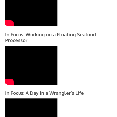
In Focus: Working on a Floating Seafood
Processor
In Focus: A Day in a Wrangler’s Life