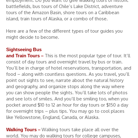
employment. Do you want to give walking tours of historic
battlefields, bus tours of Chile’s Lake District, adventure
tours of the Amazon Basin, shore tours on a Caribbean
island, train tours of Alaska, or a combo of those.
Here are a few of the different types of tour guides you
might decide to become.
Sightseeing Bus
This is the most popular type of tour. It’ll
and Train Tours –
consist of day tours and overnight travel by bus or train.
You’ll be in charge of hotel reservations, transportation, and
food – along with countless questions. As you travel, you’ll
point out sights to see, narrate about the natural history
and geography, and organize stops along the way where
you can show people the sights. You’ll take lots of photos
and see lots of smiles. And you’ll be smiling too, when you
pocket around $10 to 12 an hour for day tours or $150 a day
for overnight trips – plus tips. You may go to cool places
like Yellowstone, England, Canada, or Alaska.
Walking tours take place all over the
Walking Tours –
world. You may do walking tours for college campuses,