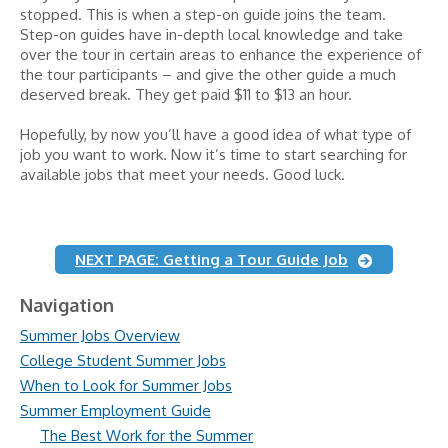
stopped. This is when a step-on guide joins the team.
Step-on guides have in-depth local knowledge and take
over the tour in certain areas to enhance the experience of
the tour participants – and give the other guide a much
deserved break. They get paid $11 to $13 an hour.
Hopefully, by now you’ll have a good idea of what type of
job you want to work. Now it’s time to start searching for
available jobs that meet your needs. Good luck.
NEXT PAGE: Getting a Tour Guide Job
Navigation
Summer Jobs Overview
College Student Summer Jobs
When to Look for Summer Jobs
Summer Employment Guide
The Best Work for the Summer