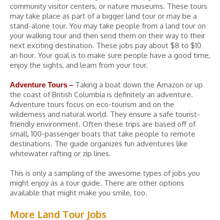
community visitor centers, or nature museums. These tours
may take place as part of a bigger land tour or may be a
stand-alone tour. You may take people from a land tour on
your walking tour and then send them on their way to their
next exciting destination. These jobs pay about $8 to $10
an hour. Your goal is to make sure people have a good time,
enjoy the sights, and learn from your tour.
Taking a boat down the Amazon or up
Adventure Tours –
the coast of British Columbia is definitely an adventure.
Adventure tours focus on eco-tourism and on the
wilderness and natural world. They ensure a safe tourist-
friendly environment. Often these trips are based off of
small, 100-passenger boats that take people to remote
destinations. The guide organizes fun adventures like
whitewater rafting or zip lines.
This is only a sampling of the awesome types of jobs you
might enjoy as a tour guide. There are other options
available that might make you smile, too.
More Land Tour Jobs