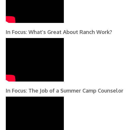
In Focus: What’s Great About Ranch Work?
In Focus: The Job of a Summer Camp Counselor