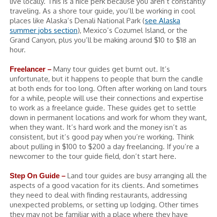
live locally. This is a nice perk because you aren’t constantly
traveling. As a shore tour guide, you’ll be working in cool
places like Alaska’s Denali National Park (
see Alaska
summer jobs section
), Mexico’s Cozumel Island, or the
Grand Canyon, plus you’ll be making around $10 to $18 an
hour.
Many tour guides get burnt out. It’s
Freelancer –
unfortunate, but it happens to people that burn the candle
at both ends for too long. Often after working on land tours
for a while, people will use their connections and expertise
to work as a freelance guide. These guides get to settle
down in permanent locations and work for whom they want,
when they want. It’s hard work and the money isn’t as
consistent, but it’s good pay when you’re working. Think
about pulling in $100 to $200 a day freelancing. If you’re a
newcomer to the tour guide field, don’t start here.
Land tour guides are busy arranging all the
Step On Guide –
aspects of a good vacation for its clients. And sometimes
they need to deal with finding restaurants, addressing
unexpected problems, or setting up lodging. Other times
they may not be familiar with a place where they have