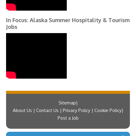
In Focus: Alaska Summer Hospitality & Tourism
Jobs
Sitemap
About Us | Contact Us | Privacy Policy | Cookie Policy
Post a Job