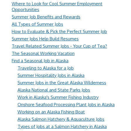
Where to Look for Cool Summer Employment
Opportunities
Summer Job Benefits and Rewards
All Types of Summer Jobs
How to Evaluate & Pick the Perfect Summer Job
Summer Jobs Help Build Resumes
Travel Related Summer Jobs - Your Cup of Tea?
The Seasonal Working Vacation
Find a Seasonal Job in Alaska
Traveling to Alaska for a Job
Summer Hospitality Jobs in Alaska
Summer Jobs in the Great Alaska Wilderness
Alaska National and State Parks Jobs
Work in Alaska's Summer Fishing Industry
Onshore Seafood Processing Plant Jobs in Alaska
Working on an Alaska Fishing Boat
Alaska Salmon Hatchery & Aquaculture Jobs
Types of Jobs at a Salmon Hatchery in Alaska