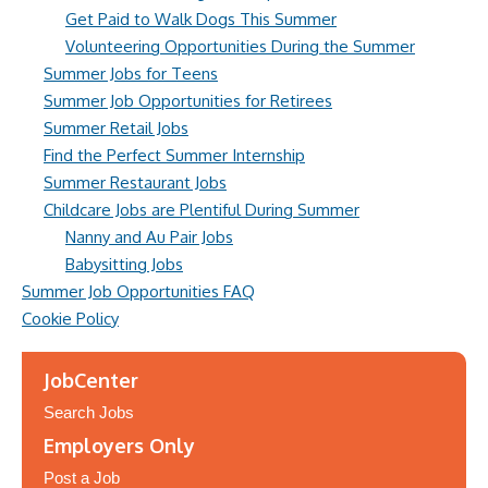
Get Paid to Walk Dogs This Summer
Volunteering Opportunities During the Summer
Summer Jobs for Teens
Summer Job Opportunities for Retirees
Summer Retail Jobs
Find the Perfect Summer Internship
Summer Restaurant Jobs
Childcare Jobs are Plentiful During Summer
Nanny and Au Pair Jobs
Babysitting Jobs
Summer Job Opportunities FAQ
Cookie Policy
JobCenter
Search Jobs
Employers Only
Post a Job