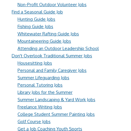
Non-Profit Outdoor Volunteer Jobs
Find a Seasonal Guide Job
Hunting Guide Jobs
Fishing Guide Jobs
Whitewater Rafting Guide Jobs
Mountaineering Guide Jobs
Attending an Outdoor Leadership School
Don't Overlook Traditional Summer Jobs
Housesitting Jobs
Personal and Family Caregiver Jobs
Summer Lifeguarding Jobs
Personal Tutoring Jobs
Library Jobs for the Summer
Summer Landscaping & Yard Work Jobs
Freelance Writing Jobs
College Student Summer Painting Jobs
Golf Course Jobs
Get a Job Coaching Youth Sports