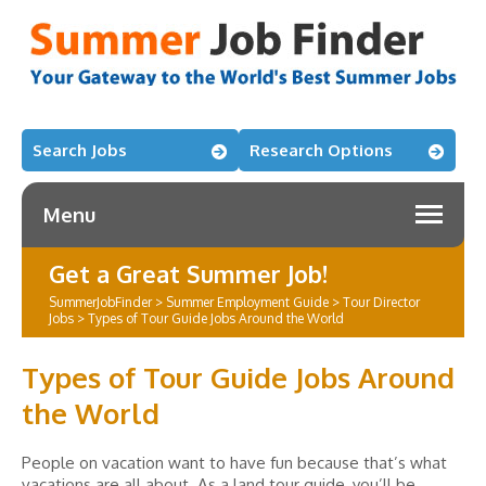
Search Jobs
Research Options
Menu
Get a Great Summer Job!
SummerJobFinder
>
Summer Employment Guide
>
Tour Director
Jobs
>
Types of Tour Guide Jobs Around the World
Types of Tour Guide Jobs Around
the World
People on vacation want to have fun because that’s what
vacations are all about. As a land tour guide, you’ll be