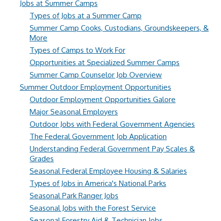
Jobs at Summer Camps
Types of Jobs at a Summer Camp
Summer Camp Cooks, Custodians, Groundskeepers, &
More
Types of Camps to Work For
Opportunities at Specialized Summer Camps
Summer Camp Counselor Job Overview
Summer Outdoor Employment Opportunities
Outdoor Employment Opportunities Galore
Major Seasonal Employers
Outdoor Jobs with Federal Government Agencies
The Federal Government Job Application
Understanding Federal Government Pay Scales &
Grades
Seasonal Federal Employee Housing & Salaries
Types of Jobs in America's National Parks
Seasonal Park Ranger Jobs
Seasonal Jobs with the Forest Service
Seasonal Forestry Aid & Technician Jobs