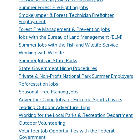
Summer Forest Fire Fighting Jobs
Smokejumper & Forest Technician Firefighter
Employment
Forest Fire Management & Prevention Jobs
Jobs with the Bureau of Land Management (BLM)
Summer Jobs with the Fish and Wildlife Service
Working with Wildlife
Summer Jobs in State Parks
State Government Hiring Procedures
Private & Non-Profit National Park Summer Employers
Reforestation Jobs
Seasonal Tree Planting Jobs
Adventure Camp Jobs for Extreme Sports Lovers
Leading Outdoor Adventure Trips
Working for the Local Parks & Recreation Department
Outdoor Volunteering
Volunteer Job Opportunities with the Federal
Government