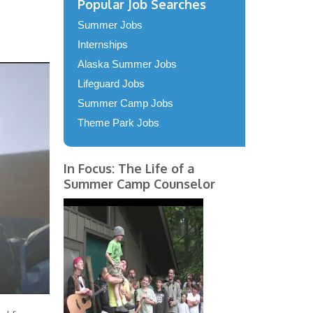
Popular Job Searches
Summer Jobs
Internships
Alaska Summer Jobs
Lifeguard Jobs
Summer Camp Jobs
Theme Park Jobs
In Focus: The Life of a
Summer Camp Counselor