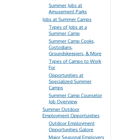
Summer Jobs at
Amusement Parks
Jobs at Summer Camps
Types of Jobs at a
Summer Camp
Summer Camp Cooks,
Custodians,
Groundskeepers, & More
Types of Camps to Work
For
Opportunities at
Specialized Summer
Camps
Summer Camp Counselor
Job Overview
Summer Outdoor
Employment Opportunities
Outdoor Employment
Opportunities Galore
Major Seasonal Employers