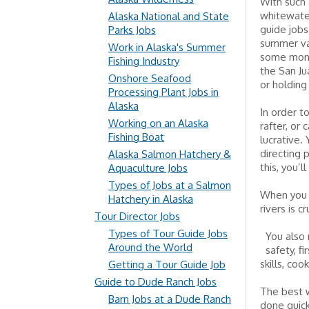
With such 
whitewater
Alaska National and State
guide jobs
Parks Jobs
summer vac
Work in Alaska's Summer
some money
Fishing Industry
the San Ju
Onshore Seafood
or holding
Processing Plant Jobs in
Alaska
In order t
Working on an Alaska
rafter, or
Fishing Boat
lucrative.
directing 
Alaska Salmon Hatchery &
this, you’
Aquaculture Jobs
Types of Jobs at a Salmon
When you a
Hatchery in Alaska
rivers is 
Tour Director Jobs
Types of Tour Guide Jobs
You also 
Around the World
safety, f
skills, coo
Getting a Tour Guide Job
Guide to Dude Ranch Jobs
The best w
Barn Jobs at a Dude Ranch
done quick