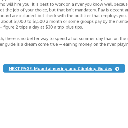
ho will hire you. It is best to work on a river you know well because
et the job of your choice, but that isn’t mandatory. Pay is decent 
oard are included, but check with the outfitter that employs you.
 about $1,000 to $1,500 a month or some groups pay by the number
figure 2 trips a day at $30 a trip, plus tips.
h, there is no better way to spend a hot summer day than on the r
ver guide is a dream come true – earning money, on the river, playi
NEXT PAGE: Mountaineering and Climbing Guides