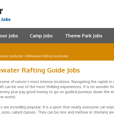
oor Jobs
Camp Jobs
Theme Park Jobs
asonal Guide Job
>
Whitewater Rafting Guide Jobs
water Rafting Guide Jobs
 some of nature’s most intense locations. Navigating the rapids in 
raft can be one of the most thrilling experiences. It is no wonder 
 every year pay good money to go on guided journeys down the w
the world.
s are incredibly popular. It is a sport that nearly everyone can enjo
l sizes, called classes. They can be nice and mellow or churning an