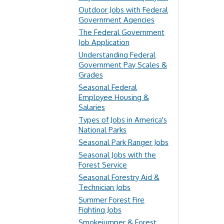
Outdoor Jobs with Federal
Government Agencies
The Federal Government
Job Application
Understanding Federal
Government Pay Scales &
Grades
Seasonal Federal
Employee Housing &
Salaries
Types of Jobs in America's
National Parks
Seasonal Park Ranger Jobs
Seasonal Jobs with the
Forest Service
Seasonal Forestry Aid &
Technician Jobs
Summer Forest Fire
Fighting Jobs
Smokejumper & Forest