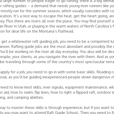
a large number of people eager to go rafting, there is a big dema
 rafting guides – a demand that needs young river runners like yo
 mostly run for the summer season, which usually coincides with c
ation. It’s a nice way to escape the heat, get the heart going, a
. Plus there are rivers all over the place. You may find yourself c
an River in Utah, or playing in the warm waters of North Carolina’s 
 on for dear life on the Montana’s Flathead.
o get a whitewater raft guiding job, you need to be a competent ka
 canoer. Rafting guide jobs are the most abundant and possibly the
 You’ll be working on the river all day everyday. You also will be de
people, your clients, as you navigate the river with them. And as yo
ll be traveling through some of the country’s most spectacular terra
pply for a job, you need to go in with some basic skills. Reading 
crucial, as you’ll be guiding inexperienced people down dangerous ri
need to know knot skills, river signals, equipment maintenance, wi
irst aid, how to swim, flip lines, how to right a flipped raft, outdoor 
king, and camping abilities.
ay to master these skills is through experience, but if you want to
ly you may want to attend Raft Guide School. Then you need to fin