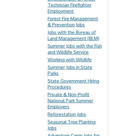
Technician Firefighter
Employment
Forest Fire Management
& Prevention Jobs
Jobs with the Bureau of
Land Management (BLM)
Summer Jobs with the Fish
and Wildlife Service
Working with Wildlife
Summer Jobs in State
Parks
State Government Hiring
Procedures
Private & Non-Profit
National Park Summer
Employers
Reforestation Jobs
Seasonal Tree Planting
Jobs
Adventure Camp Jobs for