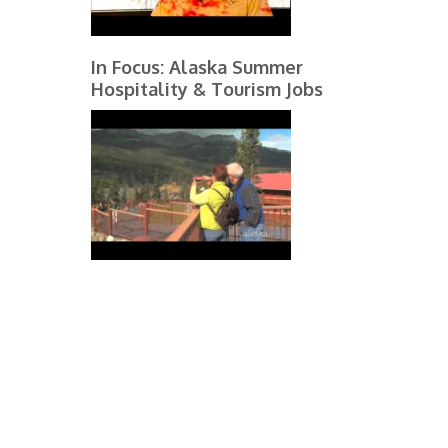
In Focus: Alaska Summer
Hospitality & Tourism Jobs