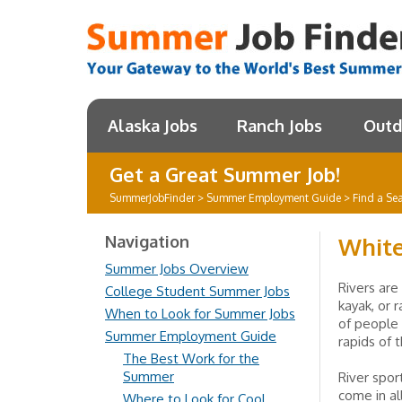
Alaska Jobs
Ranch Jobs
Outd
Get a Great Summer Job!
SummerJobFinder
>
Summer Employment Guide
>
Find a Se
Navigation
White
Summer Jobs Overview
Rivers are
College Student Summer Jobs
kayak, or 
When to Look for Summer Jobs
of people
Summer Employment Guide
rapids of 
The Best Work for the
Summer
River sport
come in al
Where to Look for Cool