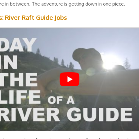
e in between. The adventure is getting down in one piece.
s: River Raft Guide Jobs