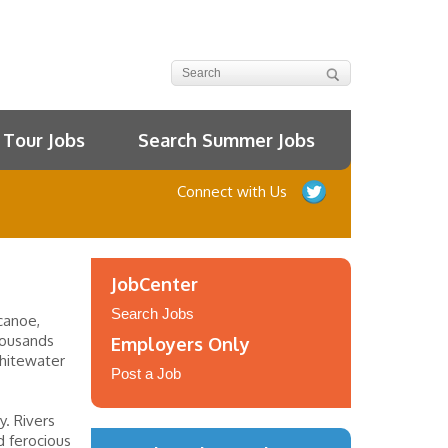
Tour Jobs
Search Summer Jobs
Connect with Us
JobCenter
Search Jobs
canoe,
thousands
Employers Only
hitewater
Post a Job
y. Rivers
d ferocious