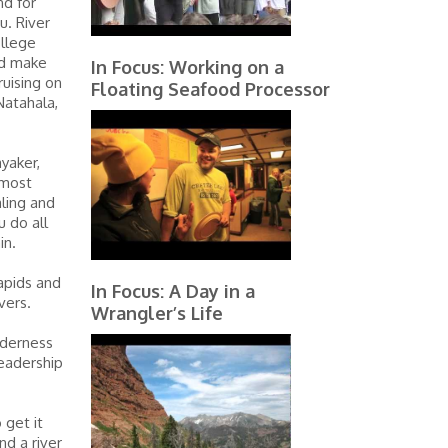
nd for
u. River
ollege
nd make
In Focus: Working on a
ruising on
Floating Seafood Processor
Natahala,
yaker,
 most
aling and
u do all
in.
rapids and
In Focus: A Day in a
vers.
Wrangler’s Life
lderness
leadership
 get it
d a river