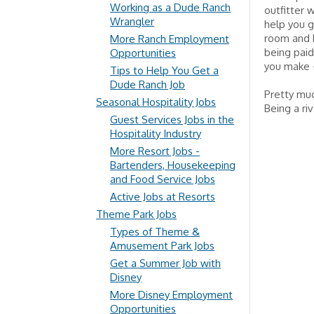
Working as a Dude Ranch
outfitter w
Wrangler
help you g
room and b
More Ranch Employment
being paid
Opportunities
you make – 
Tips to Help You Get a
Dude Ranch Job
Pretty muc
Seasonal Hospitality Jobs
Being a ri
Guest Services Jobs in the
Hospitality Industry
More Resort Jobs -
Bartenders, Housekeeping
and Food Service Jobs
Active Jobs at Resorts
Theme Park Jobs
Types of Theme &
Amusement Park Jobs
Get a Summer Job with
Disney
More Disney Employment
Opportunities