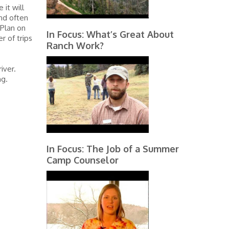
 it will
and often
 Plan on
In Focus: What’s Great About
 of trips
Ranch Work?
iver.
ng.
In Focus: The Job of a Summer
Camp Counselor