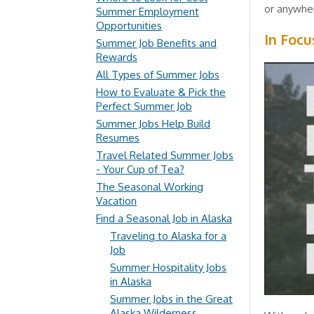
or anywher
Summer Employment
Opportunities
In Focu
Summer Job Benefits and
Rewards
All Types of Summer Jobs
How to Evaluate & Pick the
Perfect Summer Job
Summer Jobs Help Build
Resumes
Travel Related Summer Jobs
- Your Cup of Tea?
The Seasonal Working
Vacation
Find a Seasonal Job in Alaska
Traveling to Alaska for a
Job
Summer Hospitality Jobs
in Alaska
Summer Jobs in the Great
Alaska Wilderness