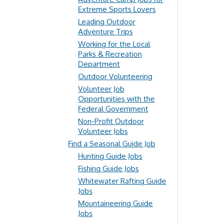
Extreme Sports Lovers
Leading Outdoor
Adventure Trips
Working for the Local
Parks & Recreation
Department
Outdoor Volunteering
Volunteer Job
Opportunities with the
Federal Government
Non-Profit Outdoor
Volunteer Jobs
Find a Seasonal Guide Job
Hunting Guide Jobs
Fishing Guide Jobs
Whitewater Rafting Guide
Jobs
Mountaineering Guide
Jobs