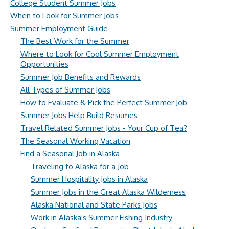
College Student Summer Jobs
When to Look for Summer Jobs
Summer Employment Guide
The Best Work for the Summer
Where to Look for Cool Summer Employment
Opportunities
Summer Job Benefits and Rewards
All Types of Summer Jobs
How to Evaluate & Pick the Perfect Summer Job
Summer Jobs Help Build Resumes
Travel Related Summer Jobs - Your Cup of Tea?
The Seasonal Working Vacation
Find a Seasonal Job in Alaska
Traveling to Alaska for a Job
Summer Hospitality Jobs in Alaska
Summer Jobs in the Great Alaska Wilderness
Alaska National and State Parks Jobs
Work in Alaska's Summer Fishing Industry