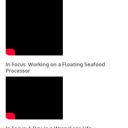
In Focus: Working on a Floating Seafood
Processor