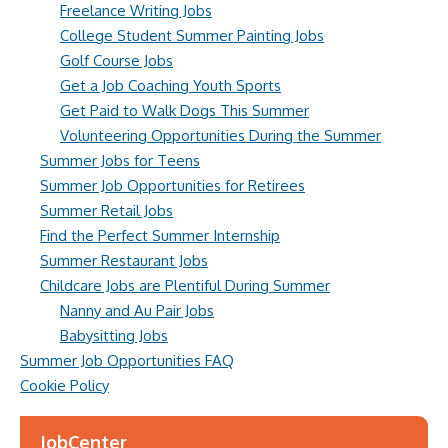
Freelance Writing Jobs
College Student Summer Painting Jobs
Golf Course Jobs
Get a Job Coaching Youth Sports
Get Paid to Walk Dogs This Summer
Volunteering Opportunities During the Summer
Summer Jobs for Teens
Summer Job Opportunities for Retirees
Summer Retail Jobs
Find the Perfect Summer Internship
Summer Restaurant Jobs
Childcare Jobs are Plentiful During Summer
Nanny and Au Pair Jobs
Babysitting Jobs
Summer Job Opportunities FAQ
Cookie Policy
JobCenter