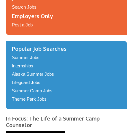
Search Jobs
Employers Only
Post a Job
Popular Job Searches
Summer Jobs
Internships
Alaska Summer Jobs
Lifeguard Jobs
Summer Camp Jobs
Theme Park Jobs
In Focus: The Life of a Summer Camp
Counselor