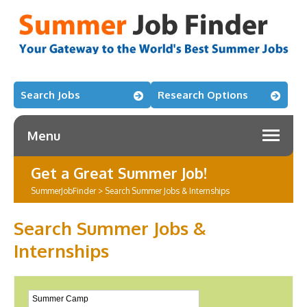
Search Jobs
Research Options
Menu
Get a Great Summer Job!
SummerJobFinder
>
Search Summer Jobs & Internships
Search Summer Jobs &
Internships