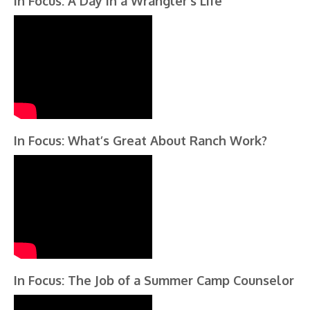
In Focus: A Day in a Wrangler’s Life
In Focus: What’s Great About Ranch Work?
In Focus: The Job of a Summer Camp Counselor