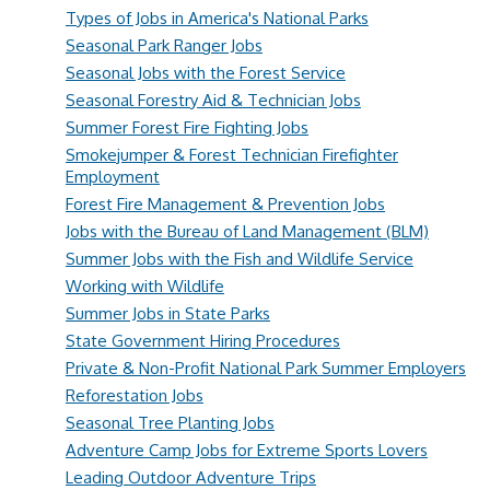
Types of Jobs in America's National Parks
Seasonal Park Ranger Jobs
Seasonal Jobs with the Forest Service
Seasonal Forestry Aid & Technician Jobs
Summer Forest Fire Fighting Jobs
Smokejumper & Forest Technician Firefighter
Employment
Forest Fire Management & Prevention Jobs
Jobs with the Bureau of Land Management (BLM)
Summer Jobs with the Fish and Wildlife Service
Working with Wildlife
Summer Jobs in State Parks
State Government Hiring Procedures
Private & Non-Profit National Park Summer Employers
Reforestation Jobs
Seasonal Tree Planting Jobs
Adventure Camp Jobs for Extreme Sports Lovers
Leading Outdoor Adventure Trips