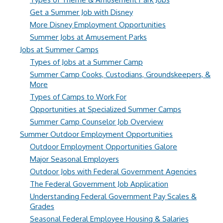
Get a Summer Job with Disney
More Disney Employment Opportunities
Summer Jobs at Amusement Parks
Jobs at Summer Camps
Types of Jobs at a Summer Camp
Summer Camp Cooks, Custodians, Groundskeepers, &
More
Types of Camps to Work For
Opportunities at Specialized Summer Camps
Summer Camp Counselor Job Overview
Summer Outdoor Employment Opportunities
Outdoor Employment Opportunities Galore
Major Seasonal Employers
Outdoor Jobs with Federal Government Agencies
The Federal Government Job Application
Understanding Federal Government Pay Scales &
Grades
Seasonal Federal Employee Housing & Salaries