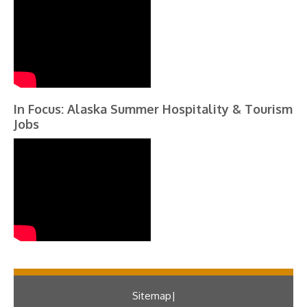
In Focus: Alaska Summer Hospitality & Tourism
Jobs
Sitemap