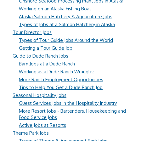
Onshore Seafood Processing Plant Jobs in Alaska
Working on an Alaska Fishing Boat
Alaska Salmon Hatchery & Aquaculture Jobs
Types of Jobs at a Salmon Hatchery in Alaska
Tour Director Jobs
Types of Tour Guide Jobs Around the World
Getting a Tour Guide Job
Guide to Dude Ranch Jobs
Barn Jobs at a Dude Ranch
Working as a Dude Ranch Wrangler
More Ranch Employment Opportunities
Tips to Help You Get a Dude Ranch Job
Seasonal Hospitality Jobs
Guest Services Jobs in the Hospitality Industry
More Resort Jobs - Bartenders, Housekeeping and
Food Service Jobs
Active Jobs at Resorts
Theme Park Jobs
Types of Theme & Amusement Park Jobs