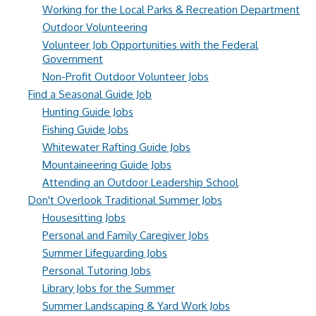
Working for the Local Parks & Recreation Department
Outdoor Volunteering
Volunteer Job Opportunities with the Federal
Government
Non-Profit Outdoor Volunteer Jobs
Find a Seasonal Guide Job
Hunting Guide Jobs
Fishing Guide Jobs
Whitewater Rafting Guide Jobs
Mountaineering Guide Jobs
Attending an Outdoor Leadership School
Don't Overlook Traditional Summer Jobs
Housesitting Jobs
Personal and Family Caregiver Jobs
Summer Lifeguarding Jobs
Personal Tutoring Jobs
Library Jobs for the Summer
Summer Landscaping & Yard Work Jobs