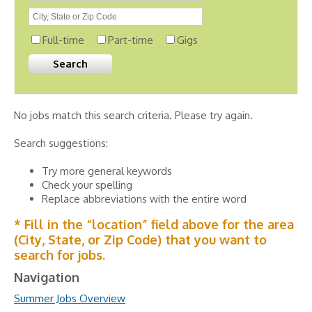
Full-time
Part-time
Gigs
No jobs match this search criteria. Please try again.
Search suggestions:
Try more general keywords
Check your spelling
Replace abbreviations with the entire word
* Fill in the “location” field above for the area
(City, State, or Zip Code) that you want to
search for jobs.
Navigation
Summer Jobs Overview